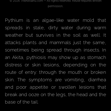
© 2026 TheAkitaInu.com — All rights reserved. Reuse requires written
permission.
Pythium is an algae-like water mold that
spreads in stale, dirty water during warm
weather but survives in the soil as well. It
attacks plants and mammals just the same,
sometimes being spread through insects. In
an Akita, pythiosis may show up as stomach
distress or skin lesions, depending on the
route of entry: through the mouth or broken
skin. The symptoms are vomiting, diarrhea
and poor appetite or swollen lesions that
break and ooze on the legs, the head and the
base of the tail.