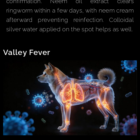
confirmation. Neem oil extract clears
ringworm within a few days, with neem cream
afterward preventing reinfection. Colloidal
silver water applied on the spot helps as well.
Valley Fever