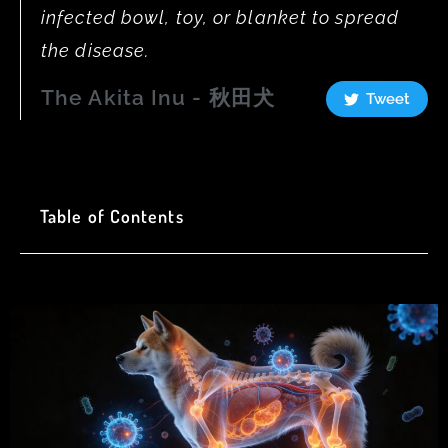
infected bowl, toy, or blanket to spread
the disease.
The Akita Inu - 秋田犬
Tweet
Table of Contents