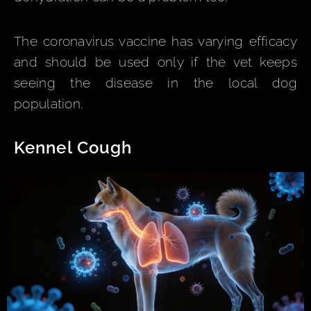
The coronavirus vaccine has varying efficacy
and should be used only if the vet keeps
seeing the disease in the local dog
population.
Kennel Cough