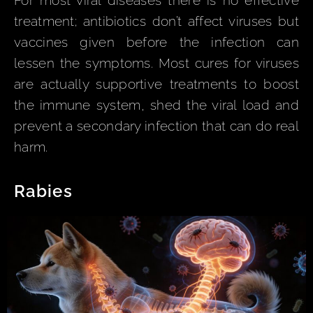
For most viral diseases there is no effective
treatment; antibiotics don’t affect viruses but
vaccines given before the infection can
lessen the symptoms. Most cures for viruses
are actually supportive treatments to boost
the immune system, shed the viral load and
prevent a secondary infection that can do real
harm.
Rabies