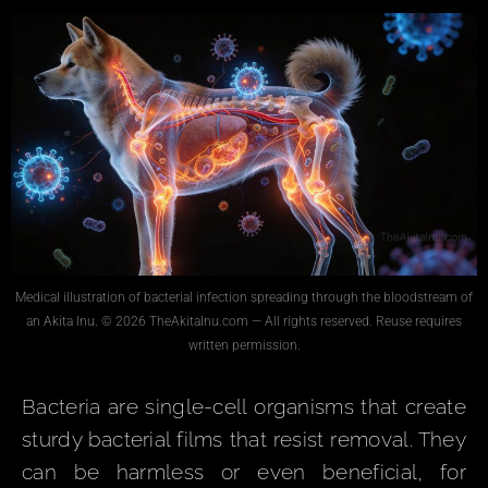
Medical illustration of bacterial infection spreading through the bloodstream of
an Akita Inu. © 2026 TheAkitaInu.com — All rights reserved. Reuse requires
written permission.
Bacteria are single-cell organisms that create
sturdy bacterial films that resist removal. They
can be harmless or even beneficial, for