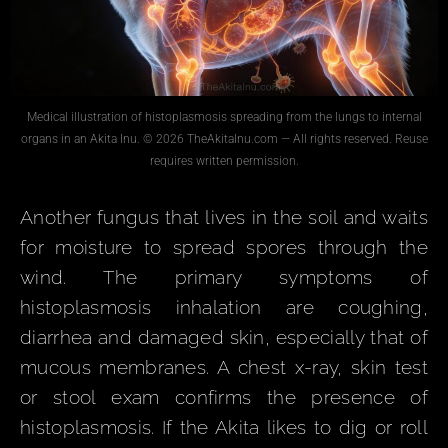
Medical illustration of histoplasmosis spreading from the lungs to internal
organs in an Akita Inu. © 2026 TheAkitaInu.com — All rights reserved. Reuse
requires written permission.
Another fungus that lives in the soil and waits
for moisture to spread spores through the
wind. The primary symptoms of
histoplasmosis inhalation are coughing,
diarrhea and damaged skin, especially that of
mucous membranes. A chest x-ray, skin test
or stool exam confirms the presence of
histoplasmosis. If the Akita likes to dig or roll