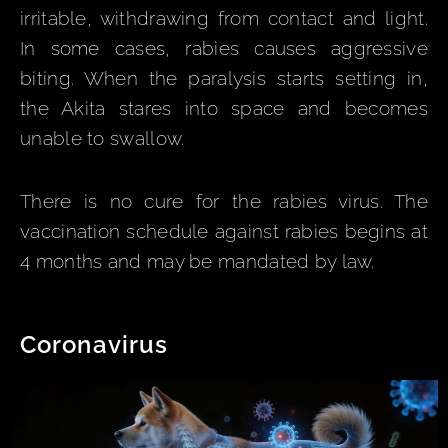
irritable, withdrawing from contact and light.
In some cases, rabies causes aggressive
biting. When the paralysis starts setting in,
the Akita stares into space and becomes
unable to swallow.
There is no cure for the rabies virus. The
vaccination schedule against rabies begins at
4 months and may be mandated by law.
Coronavirus