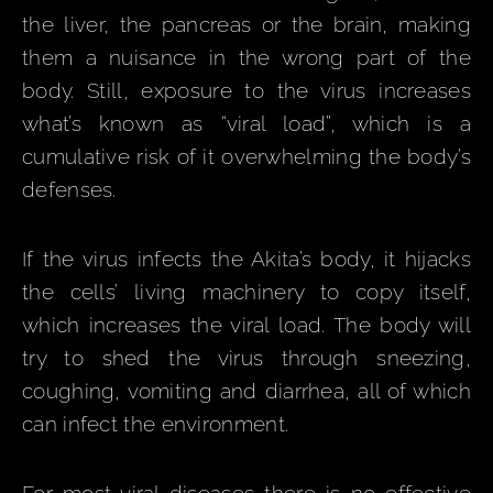
the liver, the pancreas or the brain, making
them a nuisance in the wrong part of the
body. Still, exposure to the virus increases
what’s known as “viral load”, which is a
cumulative risk of it overwhelming the body’s
defenses.
If the virus infects the Akita’s body, it hijacks
the cells’ living machinery to copy itself,
which increases the viral load. The body will
try to shed the virus through sneezing,
coughing, vomiting and diarrhea, all of which
can infect the environment.