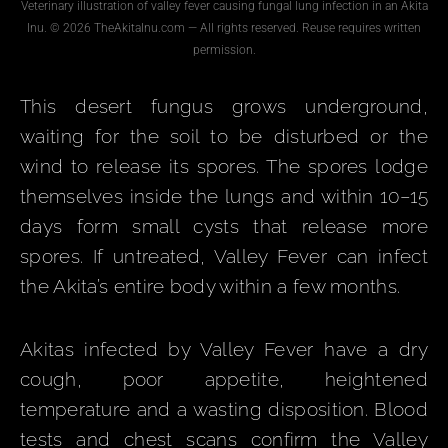
Veterinary illustration of valley fever causing fungal lung infection in an Akita
Inu. © 2026 TheAkitaInu.com — All rights reserved. Reuse requires written
permission.
This desert fungus grows underground,
waiting for the soil to be disturbed or the
wind to release its spores. The spores lodge
themselves inside the lungs and within 10–15
days form small cysts that release more
spores. If untreated, Valley Fever can infect
the Akita’s entire body within a few months.
Akitas infected by Valley Fever have a dry
cough, poor appetite, heightened
temperature and a wasting disposition. Blood
tests and chest scans confirm the Valley