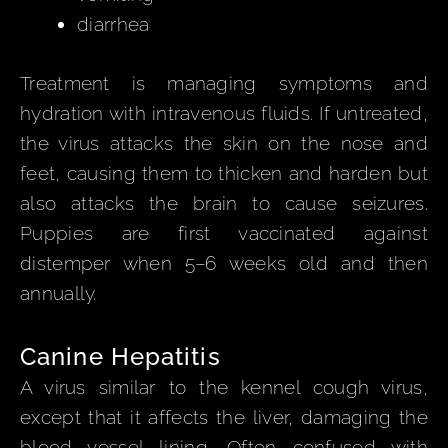
diarrhea
Treatment is managing symptoms and
hydration with intravenous fluids. If untreated,
the virus attacks the skin on the nose and
feet, causing them to thicken and harden but
also attacks the brain to cause seizures.
Puppies are first vaccinated against
distemper when 5–6 weeks old and then
annually.
Canine Hepatitis
A virus similar to the kennel cough virus,
except that it affects the liver, damaging the
blood vessel lining. Often confused with