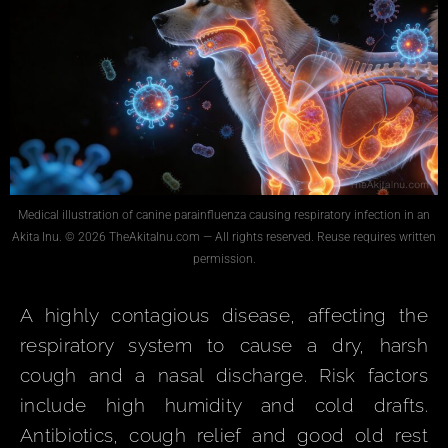
Medical illustration of canine parainfluenza causing respiratory infection in an
Akita Inu. © 2026 TheAkitaInu.com — All rights reserved. Reuse requires written
permission.
A highly contagious disease, affecting the
respiratory system to cause a dry, harsh
cough and a nasal discharge. Risk factors
include high humidity and cold drafts.
Antibiotics, cough relief and good old rest