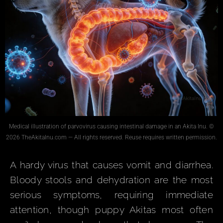
Medical illustration of parvovirus causing intestinal damage in an Akita Inu. ©
2026 TheAkitaInu.com — All rights reserved. Reuse requires written permission.
A hardy virus that causes vomit and diarrhea.
Bloody stools and dehydration are the most
serious symptoms, requiring immediate
attention, though puppy Akitas most often