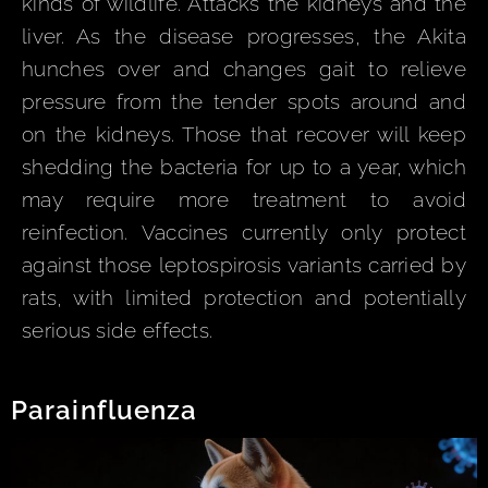
kinds of wildlife. Attacks the kidneys and the
liver. As the disease progresses, the Akita
hunches over and changes gait to relieve
pressure from the tender spots around and
on the kidneys. Those that recover will keep
shedding the bacteria for up to a year, which
may require more treatment to avoid
reinfection. Vaccines currently only protect
against those leptospirosis variants carried by
rats, with limited protection and potentially
serious side effects.
Parainfluenza