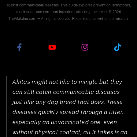
against communicable diseases. This guide explores prevention, symptoms,
vaccination, and common infections affecting the breed. © 2026
TheAkitaInu.com — All rights reserved. Reuse requires written permission.
Akitas might not like to mingle but they
can still catch communicable diseases
just like any dog breed that does. These
diseases quickly spread through a litter,
especially an unvaccinated one, even
without physical contact; all it takes is an