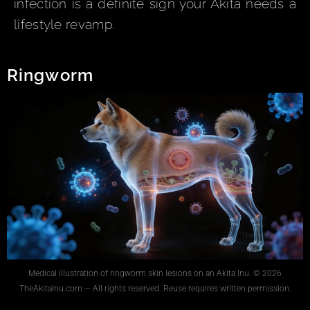
infection is a definite sign your Akita needs a
lifestyle revamp.
Ringworm
Medical illustration of ringworm skin lesions on an Akita Inu. © 2026
TheAkitaInu.com — All rights reserved. Reuse requires written permission.