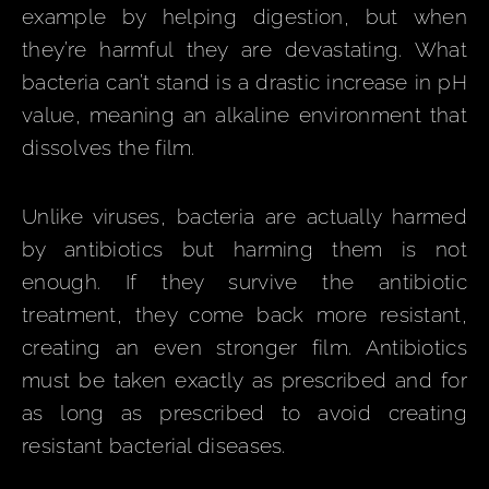
example by helping digestion, but when
they’re harmful they are devastating. What
bacteria can’t stand is a drastic increase in pH
value, meaning an alkaline environment that
dissolves the film.
Unlike viruses, bacteria are actually harmed
by antibiotics but harming them is not
enough. If they survive the antibiotic
treatment, they come back more resistant,
creating an even stronger film. Antibiotics
must be taken exactly as prescribed and for
as long as prescribed to avoid creating
resistant bacterial diseases.