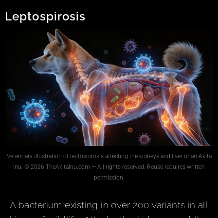
Leptospirosis
Veterinary illustration of leptospirosis affecting the kidneys and liver of an Akita
Inu. © 2026 TheAkitaInu.com — All rights reserved. Reuse requires written
permission.
A bacterium existing in over 200 variants in all