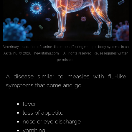
Veterinary illustration of canine distemper affecting multiple body systems in an
Akita Inu. © 2026 TheAkitaInu.com — All rights reserved. Reuse requires written
permission.
A disease similar to measles with flu-like
symptoms that come and go:
fever
loss of appetite
nose or eye discharge
vomiting