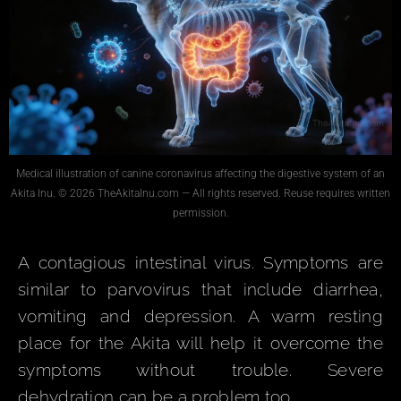
Medical illustration of canine coronavirus affecting the digestive system of an
Akita Inu. © 2026 TheAkitaInu.com — All rights reserved. Reuse requires written
permission.
A contagious intestinal virus. Symptoms are
similar to parvovirus that include diarrhea,
vomiting and depression. A warm resting
place for the Akita will help it overcome the
symptoms without trouble. Severe
dehydration can be a problem too.