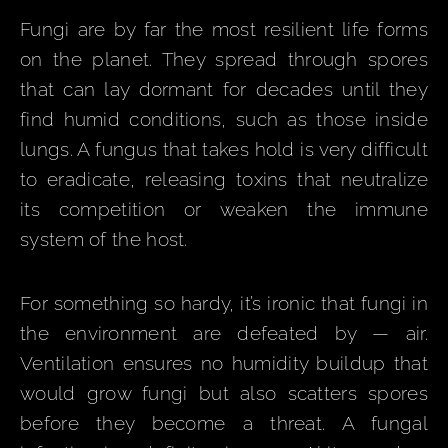
Fungi are by far the most resilient life forms
on the planet. They spread through spores
that can lay dormant for decades until they
find humid conditions, such as those inside
lungs. A fungus that takes hold is very difficult
to eradicate, releasing toxins that neutralize
its competition or weaken the immune
system of the host.
For something so hardy, it’s ironic that fungi in
the environment are defeated by — air.
Ventilation ensures no humidity buildup that
would grow fungi but also scatters spores
before they become a threat. A fungal