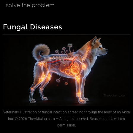
solve the problem.
Fungal Diseases
Veterinary illustration of fungal infection spreading through the body of an Akita
Inu. © 2026 TheAkitaInu.com — All rights reserved. Reuse requires written
permission.