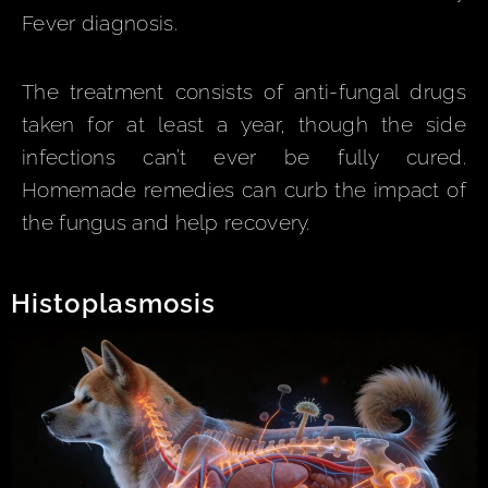
Fever diagnosis.
The treatment consists of anti-fungal drugs
taken for at least a year, though the side
infections can’t ever be fully cured.
Homemade remedies can curb the impact of
the fungus and help recovery.
Histoplasmosis