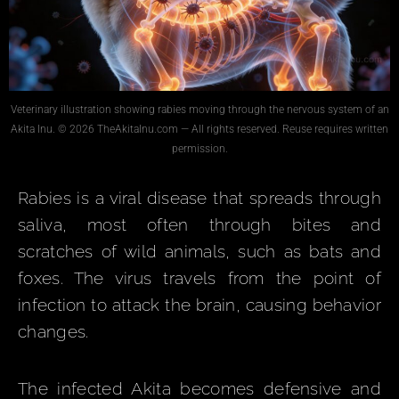
Veterinary illustration showing rabies moving through the nervous system of an
Akita Inu. © 2026 TheAkitaInu.com — All rights reserved. Reuse requires written
permission.
Rabies is a viral disease that spreads through
saliva, most often through bites and
scratches of wild animals, such as bats and
foxes. The virus travels from the point of
infection to attack the brain, causing behavior
changes.
The infected Akita becomes defensive and