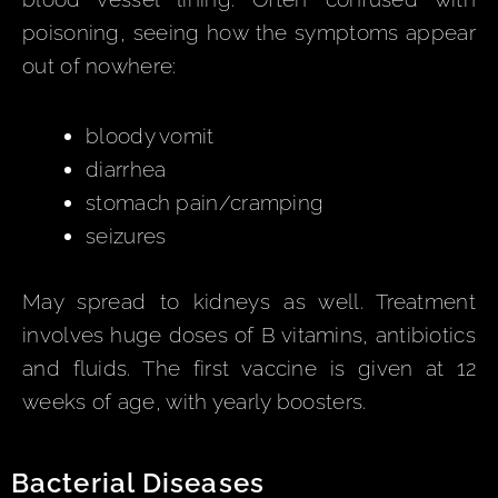
poisoning, seeing how the symptoms appear
out of nowhere:
bloody vomit
diarrhea
stomach pain/cramping
seizures
May spread to kidneys as well. Treatment
involves huge doses of B vitamins, antibiotics
and fluids. The first vaccine is given at 12
weeks of age, with yearly boosters.
Bacterial Diseases