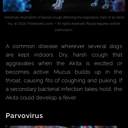
Veterinary illustration of kennel cough affecting the respiratory tract of an Akita
Inu. © 2026 TheAkitaInu.com — All rights reserved. Reuse requires written
permission.
A common disease wherever several dogs
are kept indoors. Dry, harsh cough that
aggravates when the Akita is excited or
becomes active. Mucus builds up in the
throat, causing fits of coughing and puking. If
a secondary bacterial infection takes hold, the
Akita could develop a fever.
Parvovirus