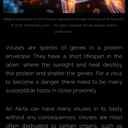
Medical illustration of viral infection spreading through the body of an Akita Inu.
© 2026 TheAkitaInu.com — All rights reserved. Reuse requires written
permission.
Viruses are specks of genes in a protein
envelope. They have a short lifespan in the
open, where the sunlight and heat destroy
the protein and shatter the genes. For a virus
to become a danger, there need to be many
susceptible hosts in close proximity.
An Akita can have many viruses in its body
without any consequences. Viruses are most
often dedicated to certain organs, such as