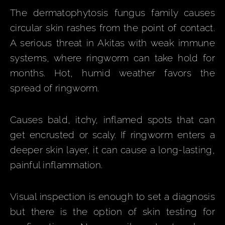
The dermatophytosis fungus family causes
circular skin rashes from the point of contact.
A serious threat in Akitas with weak immune
systems, where ringworm can take hold for
months. Hot, humid weather favors the
spread of ringworm.
Causes bald, itchy, inflamed spots that can
get encrusted or scaly. If ringworm enters a
deeper skin layer, it can cause a long-lasting,
painful inflammation.
Visual inspection is enough to set a diagnosis
but there is the option of skin testing for