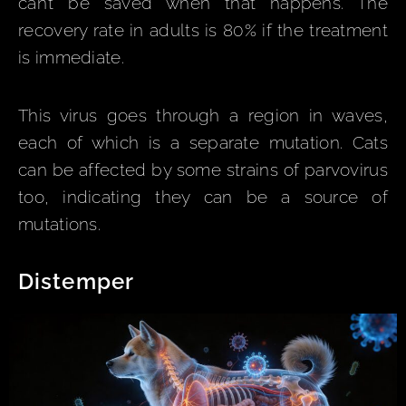
can’t be saved when that happens. The
recovery rate in adults is 80% if the treatment
is immediate.
This virus goes through a region in waves,
each of which is a separate mutation. Cats
can be affected by some strains of parvovirus
too, indicating they can be a source of
mutations.
Distemper