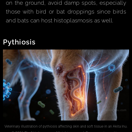
on the ground, avoid damp spots, especially
those with bird or bat droppings since birds
and bats can host histoplasmosis as well.
Pythiosis
Veterinary illustration of pythiosis affecting skin and soft tissue in an Akita Inu.