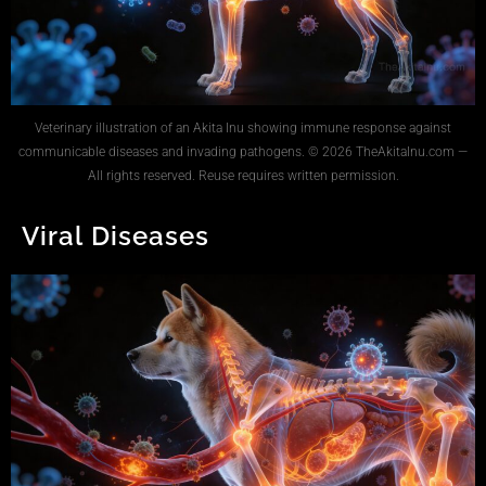
Veterinary illustration of an Akita Inu showing immune response against
communicable diseases and invading pathogens. © 2026 TheAkitaInu.com —
All rights reserved. Reuse requires written permission.
Viral Diseases